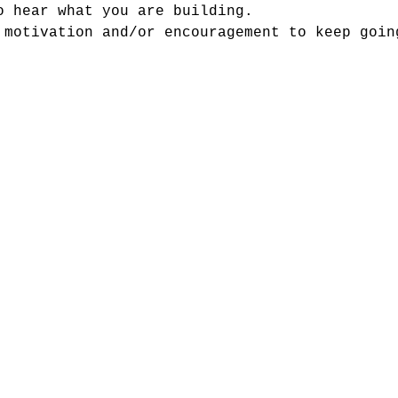
o hear what you are building.
 motivation and/or encouragement to keep goin