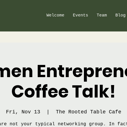
Welcome
Events
Team
Blog
en Entrepren
Coffee Talk!
Fri, Nov 13
  |  
The Rooted Table Cafe
are not your typical networking group. In fac