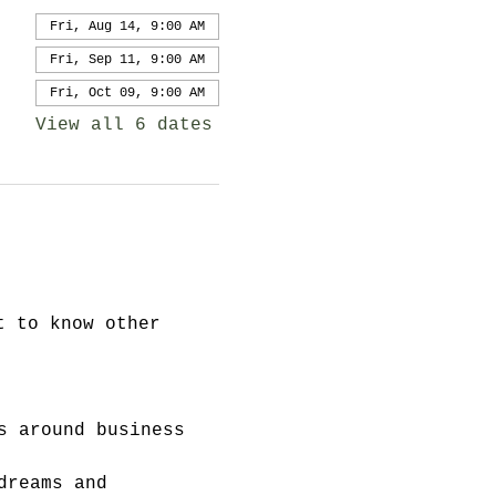
Fri, Aug 14, 9:00 AM
Fri, Sep 11, 9:00 AM
Fri, Oct 09, 9:00 AM
View all 6 dates
t to know other 
s around business 
dreams and 