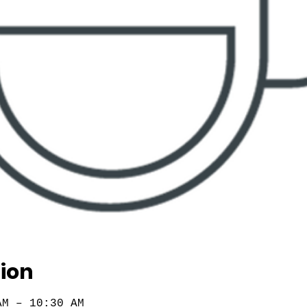
ion
AM – 10:30 AM