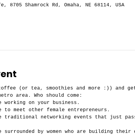
fe, 8705 Shamrock Rd, Omaha, NE 68114, USA
vent
coffee (or tea, smoothies and more :)) and ge
metro area. Who should come:
e working on your business.
e to meet other female entrepreneurs. 
e traditional networking events that just pas
e surrounded by women who are building their 