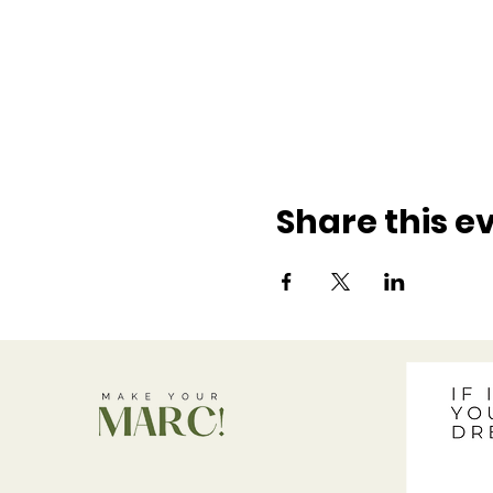
Share this e