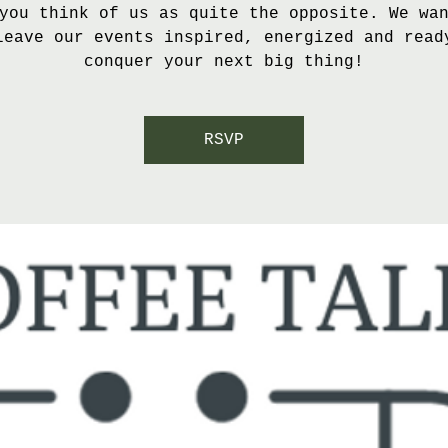
you think of us as quite the opposite. We wa
leave our events inspired, energized and read
conquer your next big thing!
RSVP