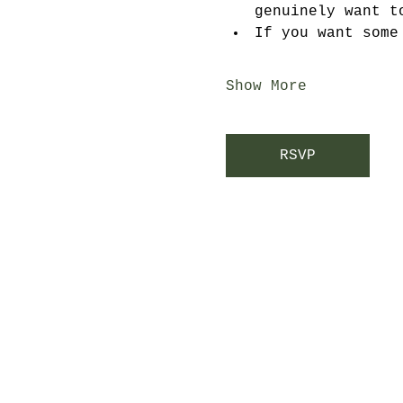
genuinely want t
If you want some
Show More
RSVP