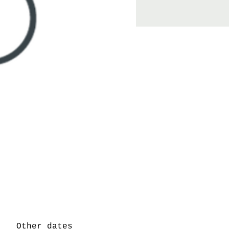
Other dates