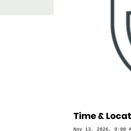
Time & Locat
Nov 13, 2026, 9:00 