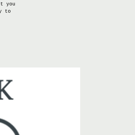
nt you
y to