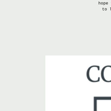
hope 
to 