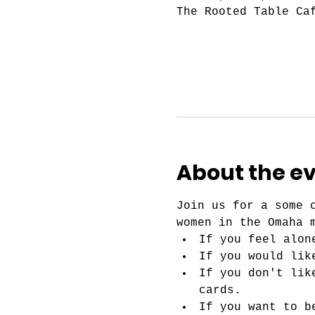
The Rooted Table Ca
About the e
Join us for a some 
women in the Omaha 
If you feel alon
If you would lik
If you don't lik
cards.
If you want to b