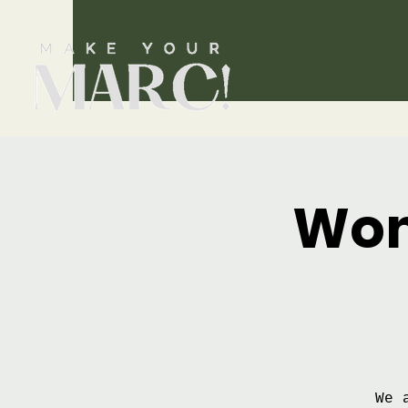
Wom
We 