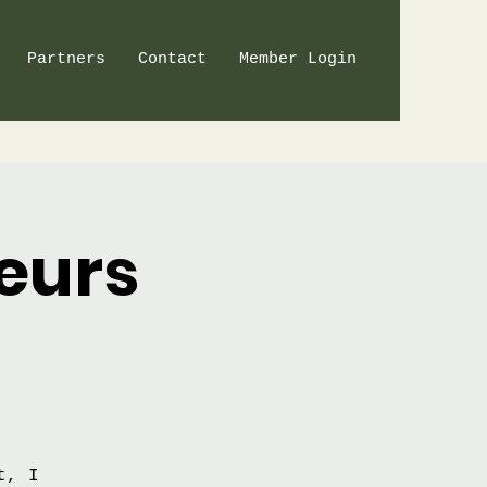
Partners
Contact
Member Login
eurs
t, I