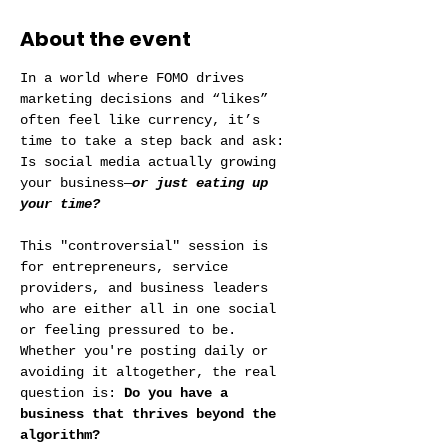
About the event
In a world where FOMO drives 
marketing decisions and “likes” 
often feel like currency, it’s 
time to take a step back and ask: 
Is social media actually growing 
your business—
or just eating up 
your time?
This "controversial" session is 
for entrepreneurs, service 
providers, and business leaders 
who are either all in one social 
or feeling pressured to be. 
Whether you're posting daily or 
avoiding it altogether, the real 
question is: 
Do you have a 
business that thrives beyond the 
algorithm?