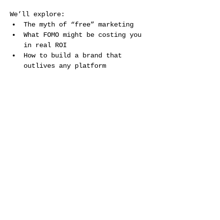
We’ll explore: 
The myth of “free” marketing 
What FOMO might be costing you 
in real ROI 
How to build a brand that 
outlives any platform 
Show More
Share this event