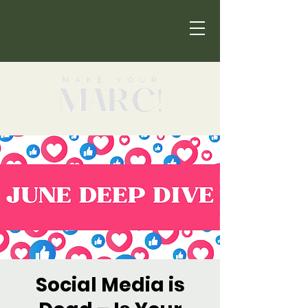
Social Media is