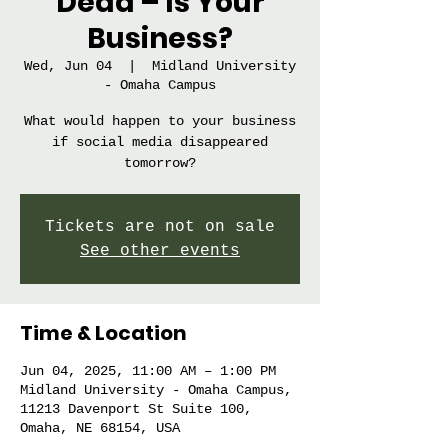
Dead – Is Your
Business?
Wed, Jun 04
  |  
Midland University
- Omaha Campus
What would happen to your business
if social media disappeared
tomorrow?
Tickets are not on sale
See other events
Time & Location
Jun 04, 2025, 11:00 AM – 1:00 PM
Midland University - Omaha Campus,
11213 Davenport St Suite 100,
Omaha, NE 68154, USA