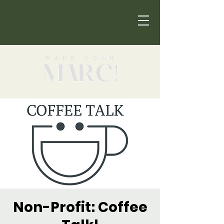
Non-Profit: Coffee