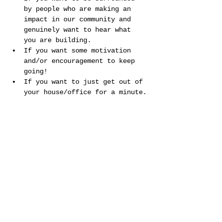
by people who are making an 
impact in our community and 
genuinely want to hear what 
you are building.
If you want some motivation 
and/or encouragement to keep 
going!
If you want to just get out of 
your house/office for a minute.
Show More
Share this event