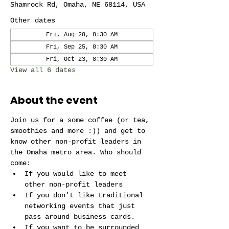
Shamrock Rd, Omaha, NE 68114, USA
Other dates
Fri, Aug 28, 8:30 AM
Fri, Sep 25, 8:30 AM
Fri, Oct 23, 8:30 AM
View all 6 dates
About the event
Join us for a some coffee (or tea, 
smoothies and more :)) and get to 
know other non-profit leaders in 
the Omaha metro area. Who should 
come:
If you would like to meet 
other non-profit leaders 
If you don't like traditional 
networking events that just 
pass around business cards.
If you want to be surrounded 