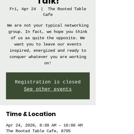
Talk!
Fri, Apr 24
  |  
The Rooted Table
Cafe
We are not your typical networking
group. In fact, we hope you think
of us as quite the opposite. We
want you to leave our events
inspired, energized and ready to
conquer whatever you are working
on!
Registration is closed
See other events
Time & Location
Apr 24, 2026, 8:30 AM – 10:00 AM
The Rooted Table Cafe, 8705