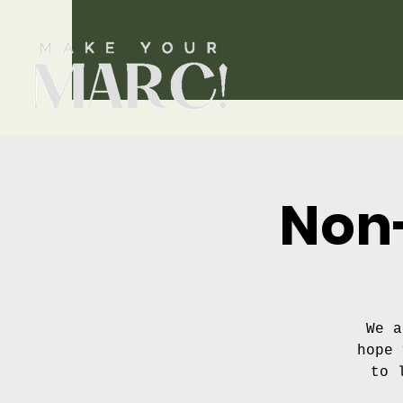
Non-
We a
hope 
to 