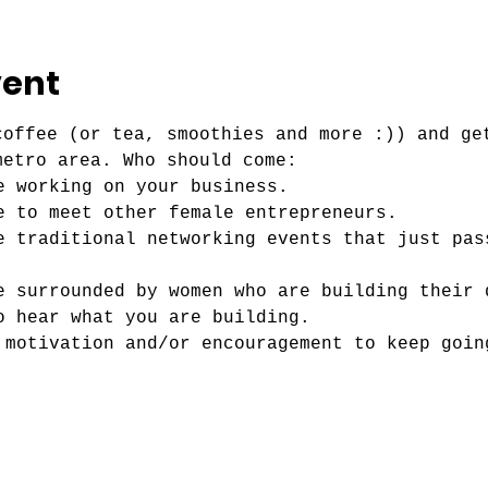
vent
coffee (or tea, smoothies and more :)) and ge
metro area. Who should come:
e working on your business.
e to meet other female entrepreneurs. 
e traditional networking events that just pas
e surrounded by women who are building their 
o hear what you are building.
 motivation and/or encouragement to keep goin