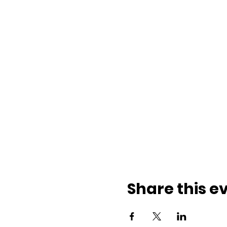
Share this e