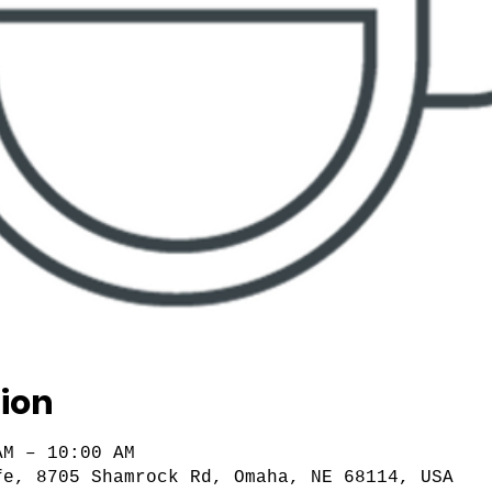
ion
AM – 10:00 AM
fe, 8705 Shamrock Rd, Omaha, NE 68114, USA