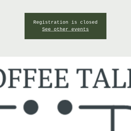
Registration is closed
See other events