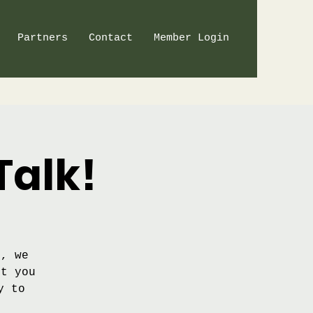
Partners
Contact
Member Login
Talk!
t, we
nt you
y to