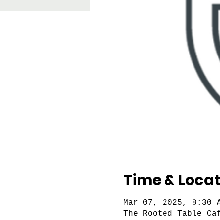
Time & Locat
Mar 07, 2025, 8:30 
The Rooted Table Ca