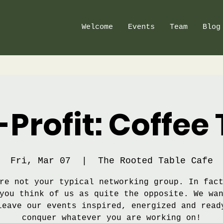
Welcome
Events
Team
Blog
Profit: Coffee 
Fri, Mar 07
  |  
The Rooted Table Cafe
re not your typical networking group. In fac
you think of us as quite the opposite. We wa
leave our events inspired, energized and read
conquer whatever you are working on!