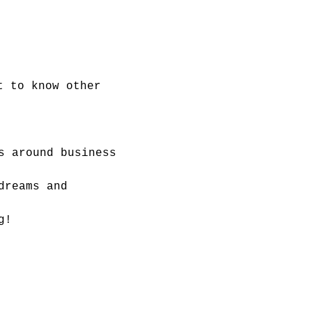
t to know other 
s around business 
dreams and 
g!