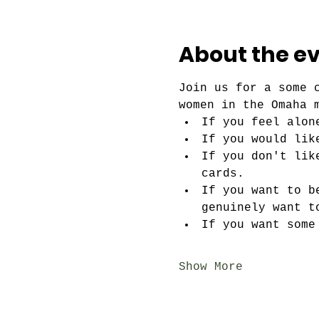
About the e
Join us for a some 
women in the Omaha 
If you feel alon
If you would lik
If you don't lik
cards.
If you want to b
genuinely want t
If you want some
Show More