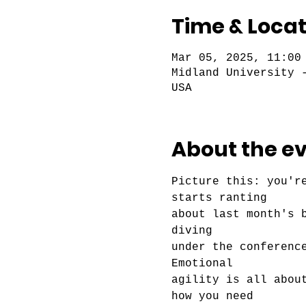
Time & Locat
Mar 05, 2025, 11:00
Midland University 
USA
About the e
Picture this: you'r
starts ranting
about last month's 
diving
under the conferenc
Emotional
agility is all abou
how you need