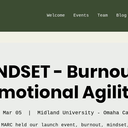
Welcome
Events
Team
Blog
NDSET - Burnou
motional Agili
 Mar 05
  |  
Midland University - Omaha C
 MARC held our launch event, burnout, mindset