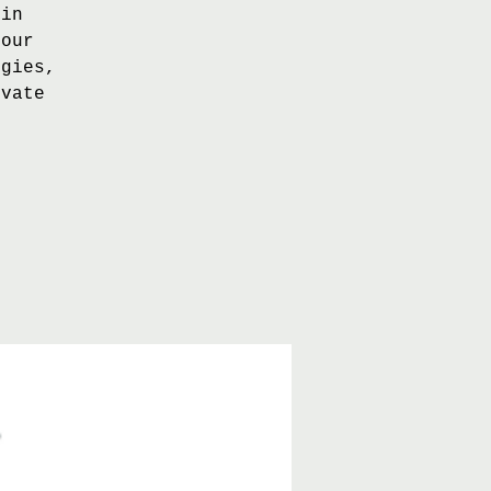
 in
 our
egies,
evate