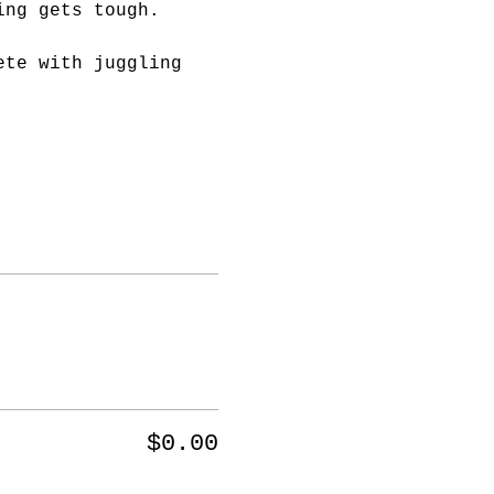
ing gets tough.
ete with juggling 
$0.00