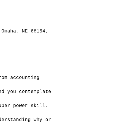
 Omaha, NE 68154,
rom accounting 
nd you contemplate 
uper power skill. 
derstanding why or 