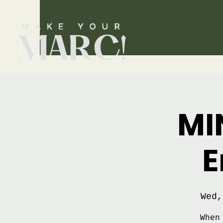
MI
E
Wed,
When