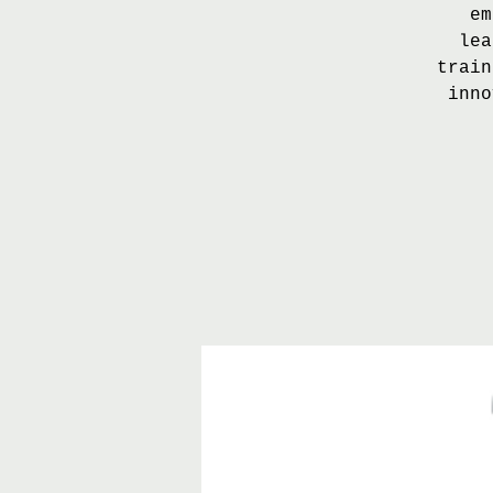
em
lea
train
inno