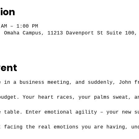
ion
 AM – 1:00 PM
- Omaha Campus, 11213 Davenport St Suite 100,
vent
e in a business meeting, and suddenly, John f
budget. Your heart races, your palms sweat, a
e table. Enter emotional agility – your new s
t facing the real emotions you are having, un