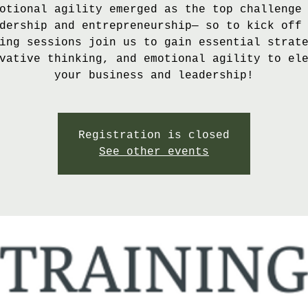
otional agility emerged as the top challenge
dership and entrepreneurship— so to kick off
ing sessions join us to gain essential strat
vative thinking, and emotional agility to el
your business and leadership!
Registration is closed
See other events