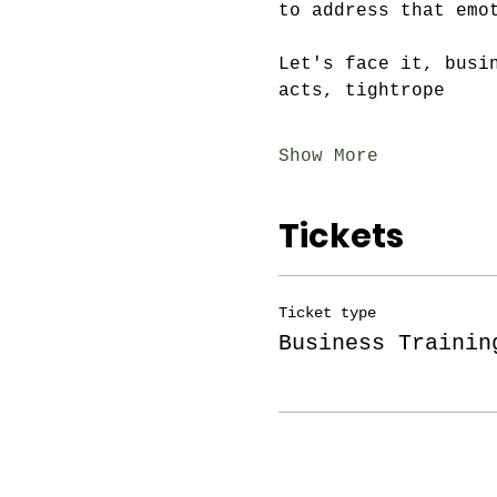
to address that emo
Let's face it, busi
acts, tightrope
Show More
Tickets
Ticket type
Business Trainin