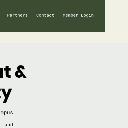
Partners
Contact
Member Login
t &
ty
ampus
, and