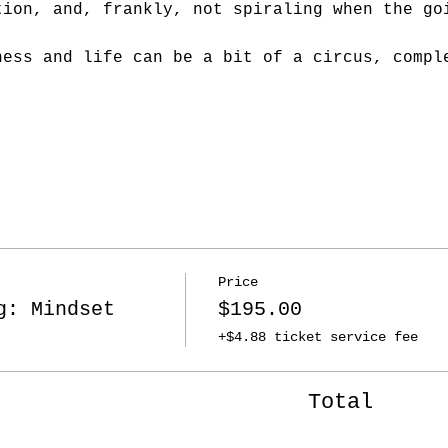
tion, and, frankly, not spiraling when the go
ness and life can be a bit of a circus, compl
Price
g: Mindset
$195.00
+$4.88 ticket service fee
Total