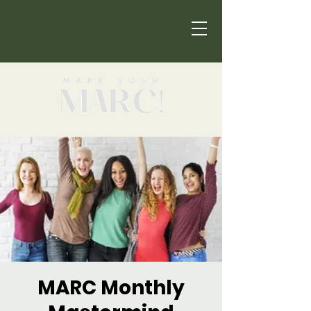
MARC Monthly