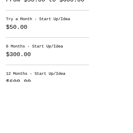
or growth/scale phase.
These groups are limited so don't
Try a Month - Start Up/Idea
wait!!
$50.00
To join a mastermind it's
$50/month.
6 Months - Start Up/Idea
$300.00
12 Months - Start Up/Idea
$600.00
More prices (3)