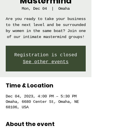
Mastermind
Mon, Dec 04
  |  
Omaha
Are you ready to take your business
to the next level and be surrounded
by women in the same boat? Join one
of our intimate mastermind groups!
Registration is closed
See other events
Time & Location
Dec 04, 2023, 4:00 PM – 5:30 PM
Omaha, 6680 Center St, Omaha, NE
68106, USA
About the event