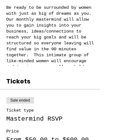
Be ready to be surrounded by women
with just as big of dreams as you.
Our monthly mastermind will allow
you to gain insights into your
business, ideas/connections to
reach your big goals and will be
structured so everyone leaving will
find value in the 90 minutes
together. This intimate group of
like-minded women will encourage
and inspire you as well as hold you
accountable! There will be
accountabiliy check ins throughout
Tickets
the month!
Our mastermind groups are small (no
Sale ended
more than 10 women per group) and
you will be with women in a simliar
Ticket type
stage as you and your business and
Mastermind RSVP
just may become your business
besties!
Price
From $50.00 to $600.00
Group options: idea/start up phase