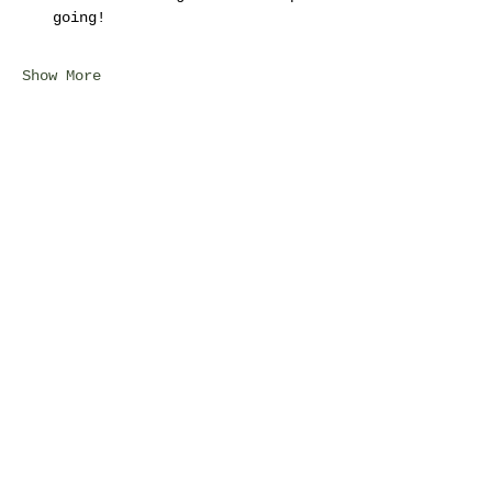
going!
Show More
Share this event
©2025