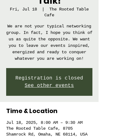
Talk!
Fri, Jul 18
  |  
The Rooted Table
Cafe
We are not your typical networking
group. In fact, I hope you think of
us as quite the opposite. We want
you to leave our events inspired,
energized and ready to conquer
whatever you are working on!
Registration is closed
See other events
Time & Location
Jul 18, 2025, 8:00 AM – 9:30 AM
The Rooted Table Cafe, 8705
Shamrock Rd, Omaha, NE 68114, USA