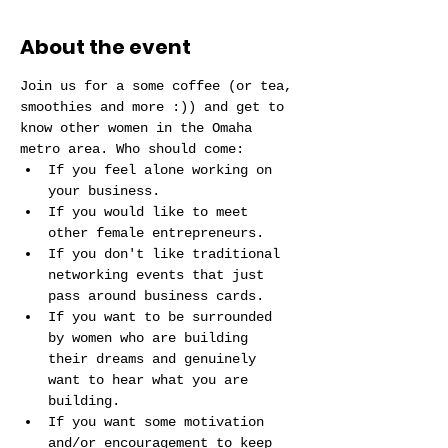
About the event
Join us for a some coffee (or tea, 
smoothies and more :)) and get to 
know other women in the Omaha 
metro area. Who should come:
If you feel alone working on 
your business.
If you would like to meet 
other female entrepreneurs. 
If you don't like traditional 
networking events that just 
pass around business cards.
If you want to be surrounded 
by women who are building 
their dreams and genuinely 
want to hear what you are 
building.
If you want some motivation 
and/or encouragement to keep 