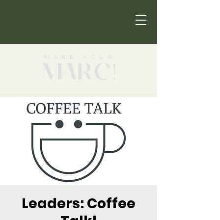
Leaders: Coffee