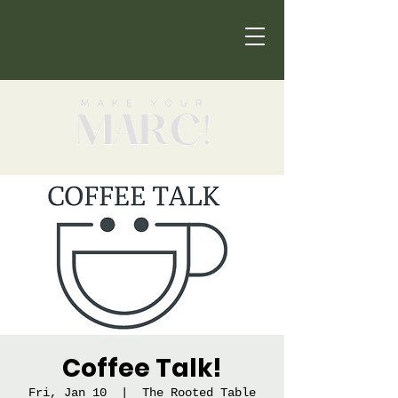
Coffee Talk!
Fri, Jan 10
  |  
The Rooted Table