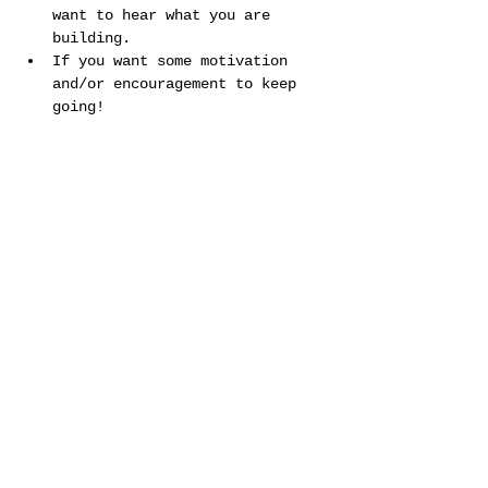
want to hear what you are 
building.
If you want some motivation 
and/or encouragement to keep 
going!
Show More
Share this event
©2025