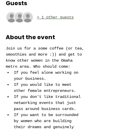
Guests
+ 1 other guests
About the event
Join us for a some coffee (or tea, 
smoothies and more :)) and get to 
know other women in the Omaha 
metro area. Who should come:
If you feel alone working on 
your business.
If you would like to meet 
other female entrepreneurs. 
If you don't like traditional 
networking events that just 
pass around business cards.
If you want to be surrounded 
by women who are building 
their dreams and genuinely 