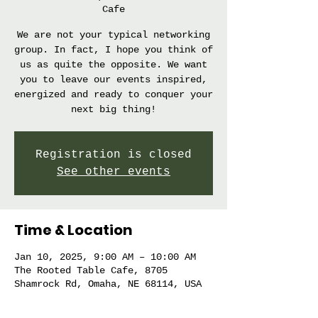
Cafe
We are not your typical networking
group. In fact, I hope you think of
us as quite the opposite. We want
you to leave our events inspired,
energized and ready to conquer your
next big thing!
Registration is closed
See other events
Time & Location
Jan 10, 2025, 9:00 AM – 10:00 AM
The Rooted Table Cafe, 8705
Shamrock Rd, Omaha, NE 68114, USA